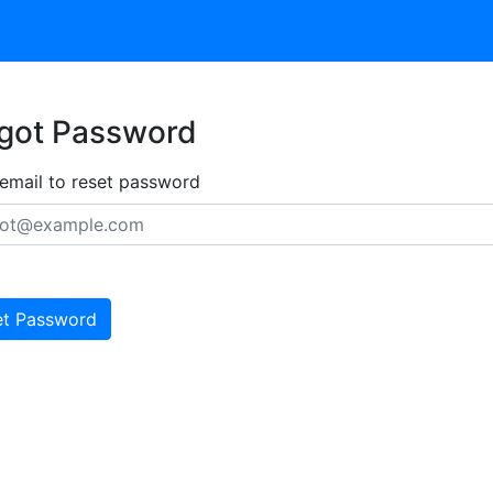
got Password
 email to reset password
et Password