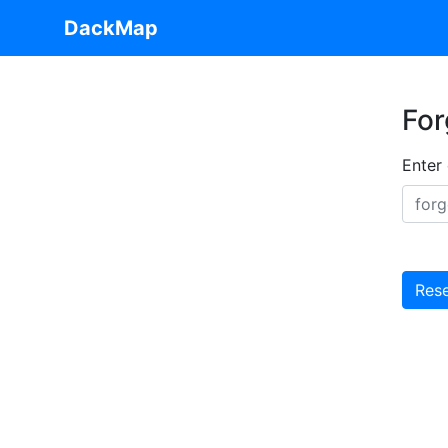
DackMap
For
Enter
Res